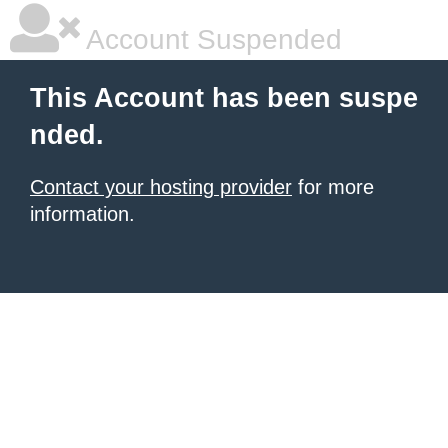
Account Suspended
This Account has been suspe
nded.
Contact your hosting provider
for more
information.