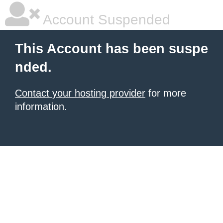
Account Suspended
This Account has been suspe
nded.
Contact your hosting provider
for more
information.