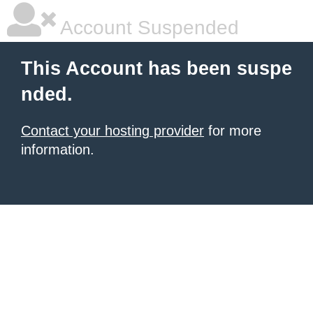
Account Suspended
This Account has been suspe
nded.
Contact your hosting provider
for more
information.