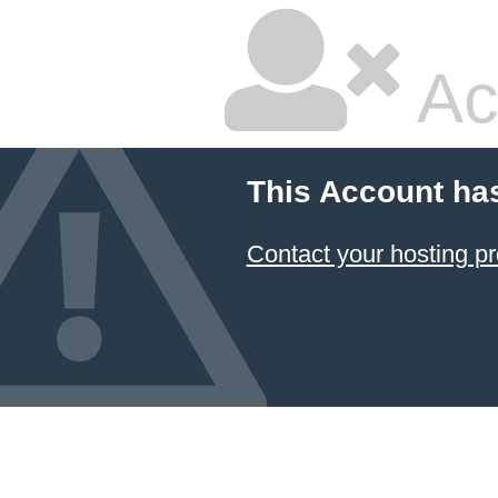
Ac
This Account ha
Contact your hosting pr