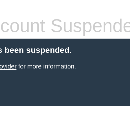
count Suspend
s been suspended.
ovider
for more information.