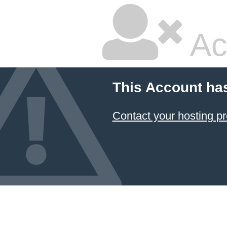
Ac
This Account ha
Contact your hosting pr