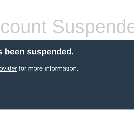
count Suspend
s been suspended.
ovider
for more information.